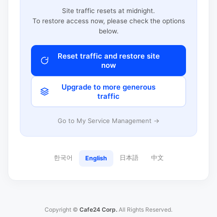
Site traffic resets at midnight.
To restore access now, please check the options
below.
Reset traffic and restore site
now
Upgrade to more generous
traffic
Go to My Service Management →
한국어
日本語
中文
English
Copyright ©
Cafe24 Corp.
All Rights Reserved.