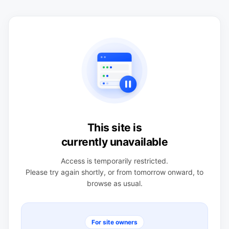
This site is
currently unavailable
Access is temporarily restricted.
Please try again shortly, or from tomorrow onward, to
browse as usual.
For site owners