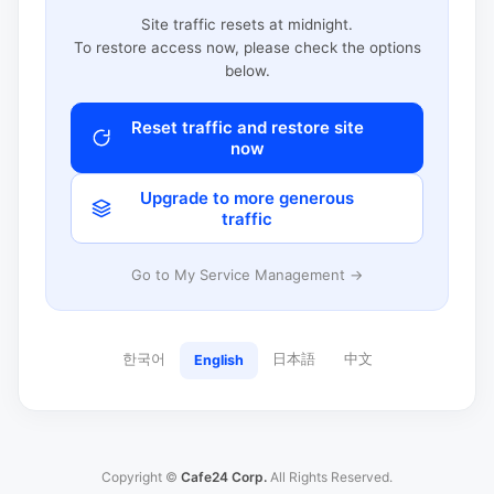
Site traffic resets at midnight.
To restore access now, please check the options
below.
Reset traffic and restore site
now
Upgrade to more generous
traffic
Go to My Service Management →
한국어
日本語
中文
English
Copyright ©
Cafe24 Corp.
All Rights Reserved.