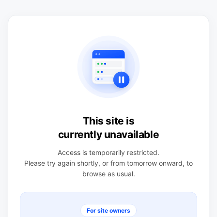
This site is
currently unavailable
Access is temporarily restricted.
Please try again shortly, or from tomorrow onward, to
browse as usual.
For site owners