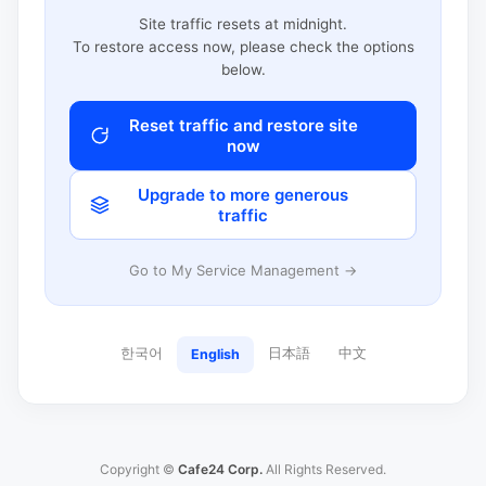
Site traffic resets at midnight.
To restore access now, please check the options
below.
Reset traffic and restore site
now
Upgrade to more generous
traffic
Go to My Service Management →
한국어
日本語
中文
English
Copyright ©
Cafe24 Corp.
All Rights Reserved.