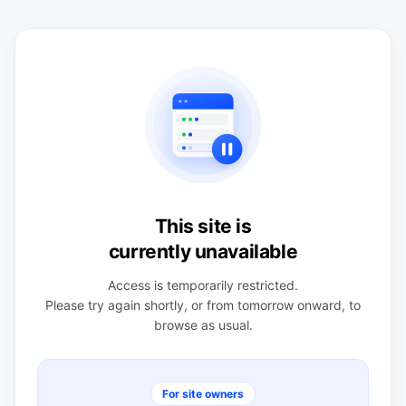
This site is
currently unavailable
Access is temporarily restricted.
Please try again shortly, or from tomorrow onward, to
browse as usual.
For site owners