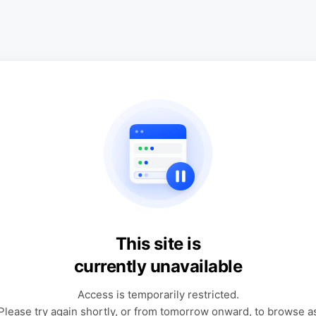
This site is
currently unavailable
Access is temporarily restricted.
Please try again shortly, or from tomorrow onward, to browse a