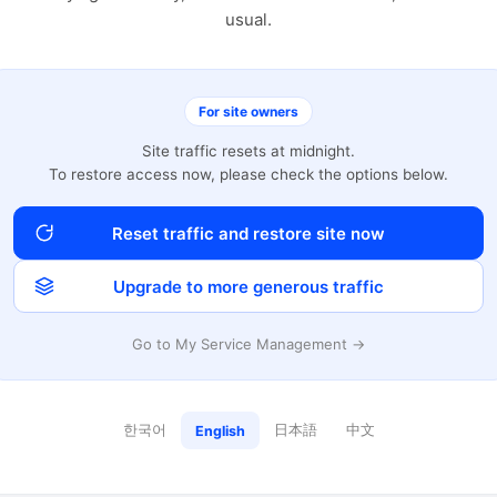
usual.
For site owners
Site traffic resets at midnight.
To restore access now, please check the options below.
Reset traffic and restore site now
Upgrade to more generous traffic
Go to My Service Management →
한국어
日本語
中文
English